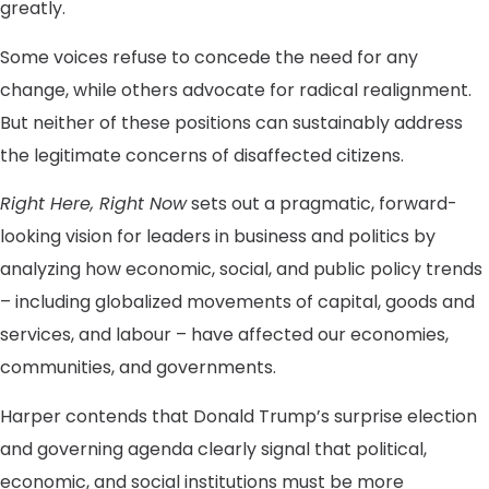
greatly.
Some voices refuse to concede the need for any
change, while others advocate for radical realignment.
But neither of these positions can sustainably address
the legitimate concerns of disaffected citizens.
Right Here, Right Now
sets out a pragmatic, forward-
looking vision for leaders in business and politics by
analyzing how economic, social, and public policy trends
– including globalized movements of capital, goods and
services, and labour – have affected our economies,
communities, and governments.
Harper contends that Donald Trump’s surprise election
and governing agenda clearly signal that political,
economic, and social institutions must be more