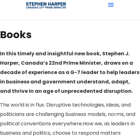
Books
In this timely and insightful new book, Stephen J.
Harper, Canada’s 22nd Prime Minister, draws on a
decade of experience as a G-7 leader to help leaders
in business and government understand, adapt,
and thrive in an age of unprecedented disruption.
The world is in flux. Disruptive technologies, ideas, and
politicians are challenging business models, norms, and
political conventions everywhere.How we, as leaders in
business and politics, choose to respond matters