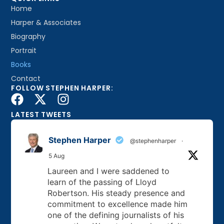
Home
Harper & Associates
Biography
Portrait
Books
Contact
FOLLOW STEPHEN HARPER:
LATEST TWEETS
Stephen Harper
@stephenharper
·
5 Aug
Laureen and I were saddened to
learn of the passing of Lloyd
Robertson. His steady presence and
commitment to excellence made him
one of the defining journalists of his