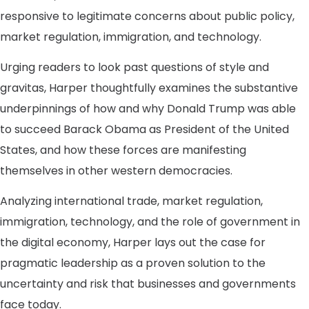
responsive to legitimate concerns about public policy,
market regulation, immigration, and technology.
Urging readers to look past questions of style and
gravitas, Harper thoughtfully examines the substantive
underpinnings of how and why Donald Trump was able
to succeed Barack Obama as President of the United
States, and how these forces are manifesting
themselves in other western democracies.
Analyzing international trade, market regulation,
immigration, technology, and the role of government in
the digital economy, Harper lays out the case for
pragmatic leadership as a proven solution to the
uncertainty and risk that businesses and governments
face today.