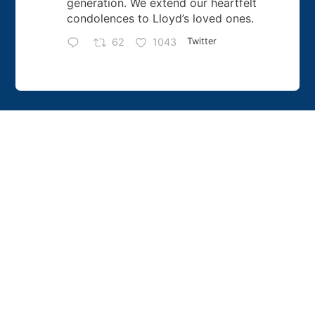
generation. We extend our heartfelt
condolences to Lloyd’s loved ones.
62
1043
Twitter