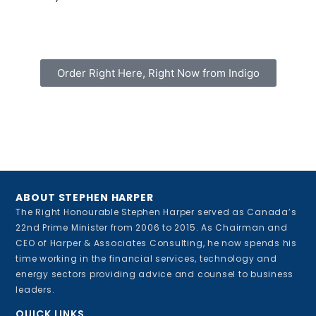
Order Right Here, Right Now from Indigo
ABOUT STEPHEN HARPER
The Right Honourable Stephen Harper served as Canada’s
22nd Prime Minister from 2006 to 2015. As Chairman and
CEO of Harper & Associates Consulting, he now spends his
time working in the financial services, technology and
energy sectors providing advice and counsel to business
leaders.
QUICK LINKS